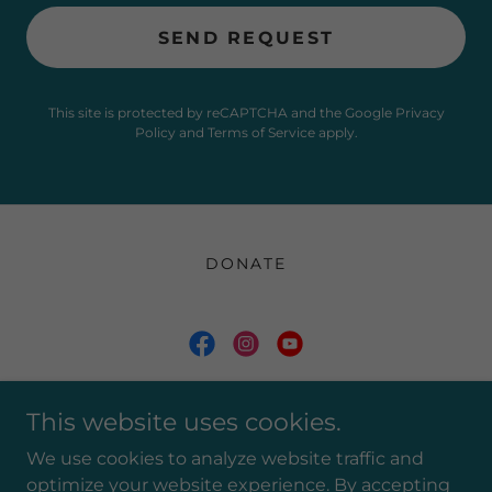
SEND REQUEST
This site is protected by reCAPTCHA and the Google
Privacy
Policy
and
Terms of Service
apply.
DONATE
Endo Village
This website uses cookies.
connect@endovillage.org
We use cookies to analyze website traffic and
optimize your website experience. By accepting