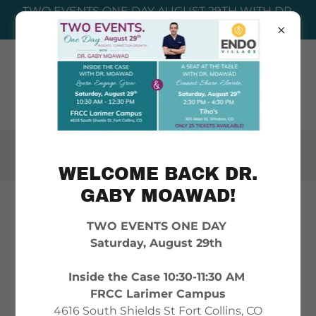
TWO EVENTS ONE DAY AUGUST 29TH WITH DR.
GABY MOAWAD! PURCHASE TICKETS HERE!
WELCOME BACK DR.
GABY MOAWAD!
REQUEST A POST-OP
TWO EVENTS ONE DAY
CARE PACKAGE
Saturday, August 29th
Inside the Case 10:30-11:30 AM
We know that recovering from
FRCC Larimer Campus
endometriosis surgery can be
4616 South Shields St Fort Collins, CO