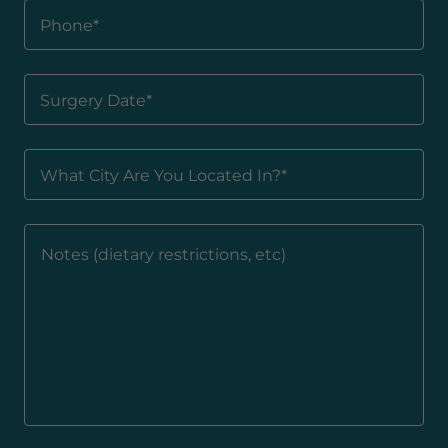
Phone*
Surgery Date*
What City Are You Located In?*