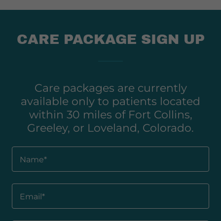
CARE PACKAGE SIGN UP
Care packages are currently
available only to patients located
within 30 miles of Fort Collins,
Greeley, or Loveland, Colorado.
Name*
Email*